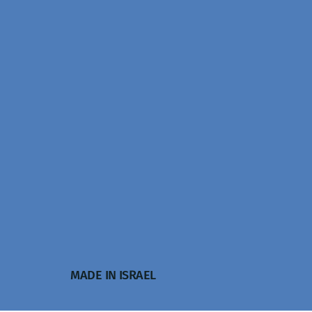
MADE IN ISRAEL