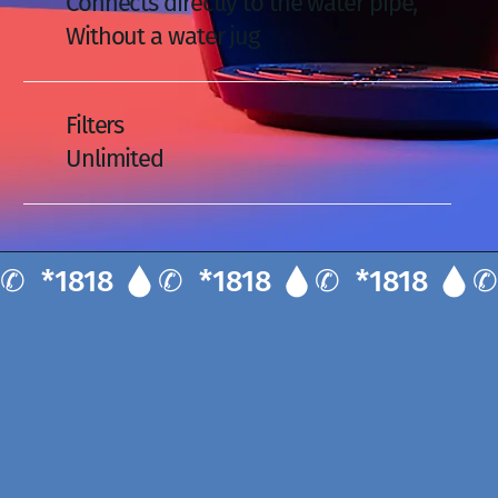
Connects directly to the water pipe,
Without a water jug
Filters
Unlimited
✆  *1818 