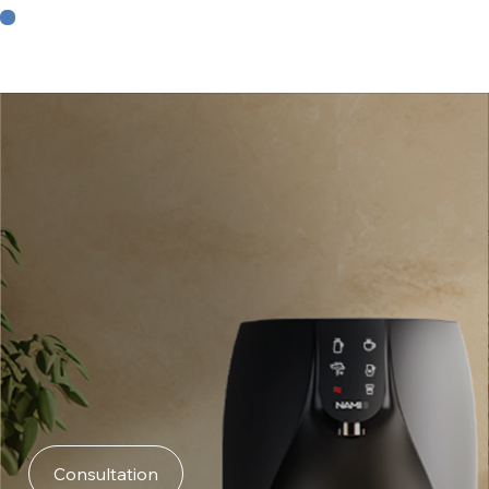
Consultation