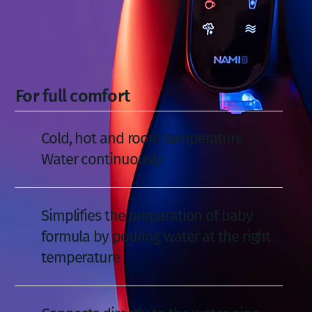
For full comfort
Cold, hot and room temperature
Water continuously
Simplifies the preparation of baby
formula by pouring water at the right
temperature